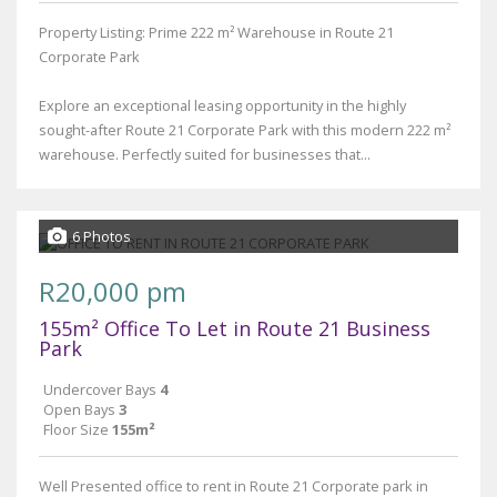
Property Listing: Prime 222 m² Warehouse in Route 21
Corporate Park
Explore an exceptional leasing opportunity in the highly
sought-after Route 21 Corporate Park with this modern 222 m²
warehouse. Perfectly suited for businesses that...
6 Photos
R20,000 pm
155m² Office To Let in Route 21 Business
Park
Undercover Bays
4
Open Bays
3
Floor Size
155m²
Well Presented office to rent in Route 21 Corporate park in