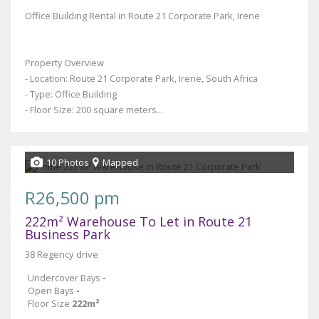
Office Building Rental in Route 21 Corporate Park, Irene
Property Overview
- Location: Route 21 Corporate Park, Irene, South Africa
- Type: Office Building
- Floor Size: 200 square meters...
10 Photos
Mapped
R26,500 pm
222m² Warehouse To Let in Route 21
Business Park
38 Regency drive
Undercover Bays
-
Open Bays
-
Floor Size
222m²