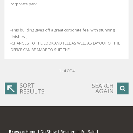
corporate park
-This building gives off a great corporate feel with stunning
finishes ,
-CHANGES TO THE LOOK AND FEEL AS WELL AS LAYOUT OF THE
OFFICE CAN BE MADE TO SUIT THE...
1 - 4 OF 4
SORT
SEARCH
AGAIN
RESULTS
Browse:
Home
|
On Show
|
Residential For Sale
|