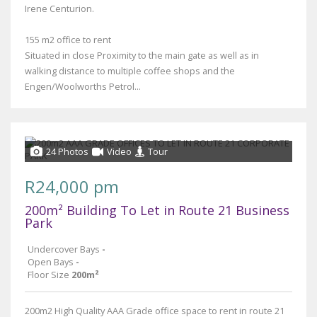
Irene Centurion.
155 m2 office to rent
Situated in close Proximity to the main gate as well as in
walking distance to multiple coffee shops and the
Engen/Woolworths Petrol...
24 Photos
Video
Tour
R24,000 pm
200m² Building To Let in Route 21 Business
Park
Undercover Bays
-
Open Bays
-
Floor Size
200m²
200m2 High Quality AAA Grade office space to rent in route 21