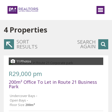
4
Properties
SORT
SEARCH
AGAIN
RESULTS
11 Photos
R29,000 pm
200m² Office To Let in Route 21 Business
Park
Undercover Bays
-
Open Bays
-
Floor Size
200m²