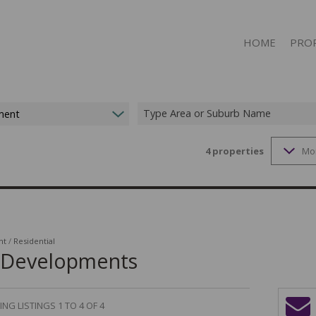
HOME
PRO
Type Area or Suburb Name
ment
4
properties
Mo
ON S
RESID
RESID
RESID
COMME
nt
/
Residential
w Developments
COMME
MIXED
NG LISTINGS 1 TO 4 OF 4
MIXED