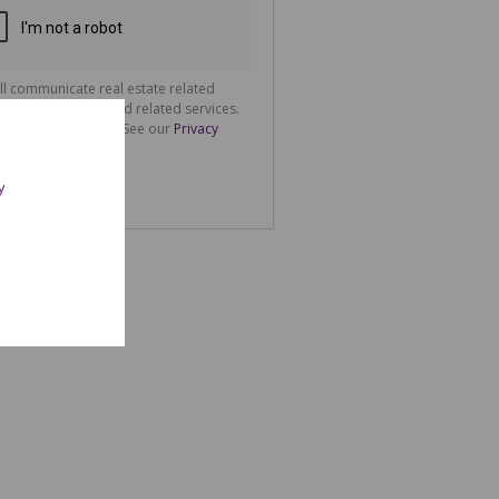
ll communicate real estate related
ting information and related services.
tion about how
spect your privacy. See our
Privacy
der to improve
oth on this
nd
y
e will be used in