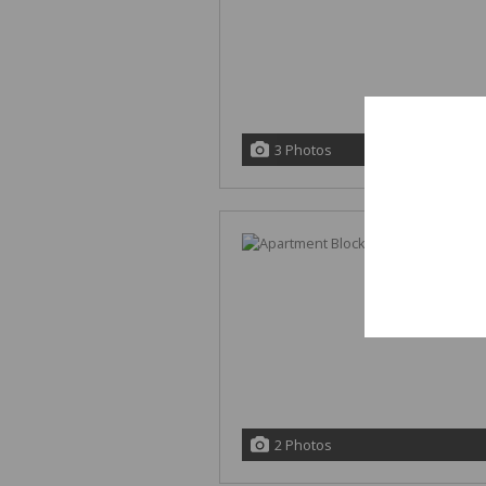
This website st
you interact wi
3 Photos
and customize y
website and oth
If you decline, 
your browser to
2 Photos