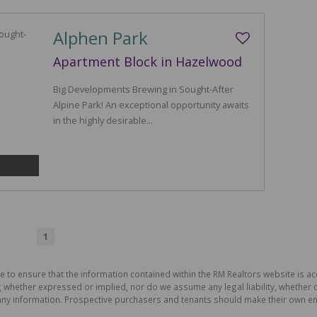
Alphen Park
Apartment Block in Hazelwood
Big Developments Brewing in Sought-After
Alpine Park! An exceptional opportunity awaits
in the highly desirable...
1
e to ensure that the information contained within the RM Realtors website is a
whether expressed or implied, nor do we assume any legal liability, whether dir
ny information. Prospective purchasers and tenants should make their own enq