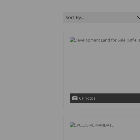
Sort By...
6 Photos