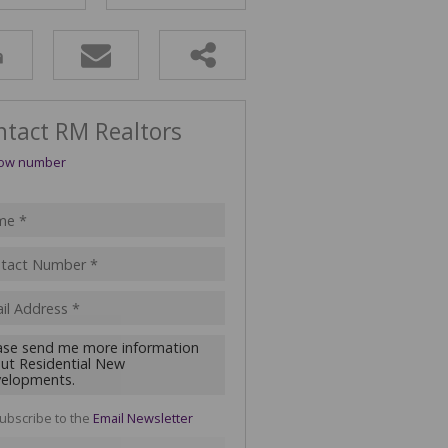
ULTURAL FOR SALE (1)
 & SMALL HOLDINGS (4)
T LAND (16)
ntact RM Realtors
ow number
ubscribe to the
Email Newsletter