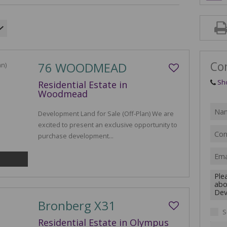
AGRIC
FARMS
VACAN
Co
76 WOODMEAD
Sh
Residential Estate in
Woodmead
Development Land for Sale (Off-Plan) We are
excited to present an exclusive opportunity to
purchase development...
Bronberg X31
S
Residential Estate in Olympus