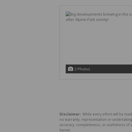
2 Photos
Disclaimer:
While every effort will be mad
no warranty, representation or undertaking 
accuracy, completeness, or usefulness of a
herein.