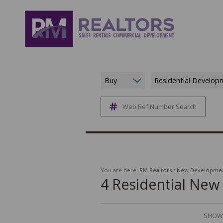
Buy
Residential Develop
Web Ref Number Search
You are here:
RM Realtors
/
New Developme
4
Residential Ne
SHOWI