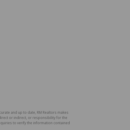
ccurate and up to date, RM Realtors makes
ect or indirect, or responsibility for the
uiries to verify the information contained