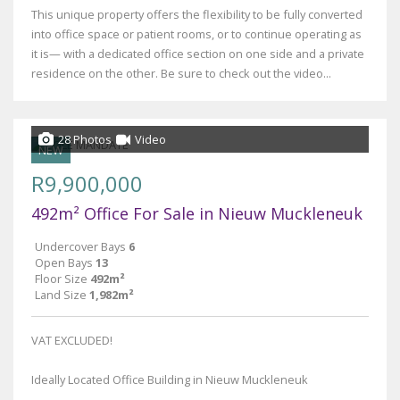
This unique property offers the flexibility to be fully converted
into office space or patient rooms, or to continue operating as
it is— with a dedicated office section on one side and a private
residence on the other. Be sure to check out the video...
28 Photos
Video
NEW
R9,900,000
492m² Office For Sale in Nieuw Muckleneuk
Undercover Bays
6
Open Bays
13
Floor Size
492m²
Land Size
1,982m²
VAT EXCLUDED!
Ideally Located Office Building in Nieuw Muckleneuk