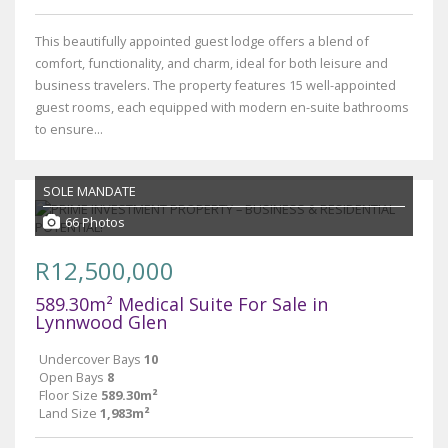
This beautifully appointed guest lodge offers a blend of
comfort, functionality, and charm, ideal for both leisure and
business travelers. The property features 15 well-appointed
guest rooms, each equipped with modern en-suite bathrooms
to ensure...
SOLE MANDATE
66 Photos
R12,500,000
589.30m² Medical Suite For Sale in
Lynnwood Glen
Undercover Bays
10
Open Bays
8
Floor Size
589.30m²
Land Size
1,983m²