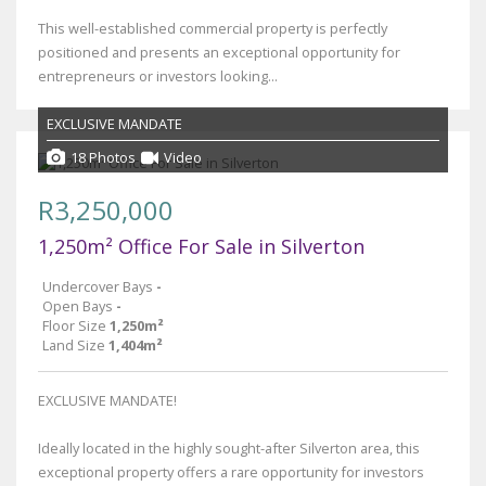
This well-established commercial property is perfectly
positioned and presents an exceptional opportunity for
entrepreneurs or investors looking...
EXCLUSIVE MANDATE
18 Photos
Video
R3,250,000
1,250m² Office For Sale in Silverton
Undercover Bays
-
Open Bays
-
Floor Size
1,250m²
Land Size
1,404m²
EXCLUSIVE MANDATE!
Ideally located in the highly sought-after Silverton area, this
exceptional property offers a rare opportunity for investors