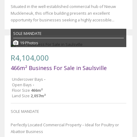
Situated in the well-established commercial hub of Nieuw
Muckleneuk, this office building presents an excellent
opportunity for businesses seeking a highly accessible...
SOLE MANDATE
19 Photos
R4,104,000
466m² Business For Sale in Saulsville
Undercover Bays
-
Open Bays
-
Floor Size
466m²
Land Size
2,057m²
SOLE MANDATE
Perfectly Located Commercial Property – Ideal for Poultry or
Abattoir Business