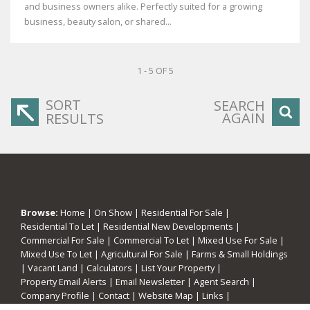
and business owners alike. Perfectly suited for a growing
business, beauty salon, or shared...
1 - 5 OF 5
SORT
SEARCH
AGAIN
RESULTS
Browse:
Home
|
On Show
|
Residential For Sale
|
Residential To Let
|
Residential New Developments
|
Commercial For Sale
|
Commercial To Let
|
Mixed Use For Sale
|
Mixed Use To Let
|
Agricultural For Sale
|
Farms & Small Holdings
|
Vacant Land
|
Calculators
|
List Your Property
|
Property Email Alerts
|
Email Newsletter
|
Agent Search
|
Company Profile
|
Contact
|
Website Map
|
Links
|
Request Information
|
Privacy Policy