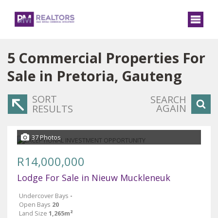
5
Commercial Properties For
Sale in Pretoria, Gauteng
SORT
SEARCH
AGAIN
RESULTS
37 Photos
R14,000,000
Lodge For Sale in Nieuw Muckleneuk
Undercover Bays
-
Open Bays
20
Land Size
1,265m²