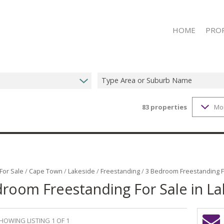
HOME
PRO
Type Area or Suburb Name
83
properties
Mo
ON S
RESID
RESID
RESID
COMME
For Sale
/
Cape Town
/
Lakeside
/
Freestanding
/
3 Bedroom Freestanding Fo
room Freestanding For Sale in La
COMME
MIXED
MIXED
HOWING LISTING 1 OF 1