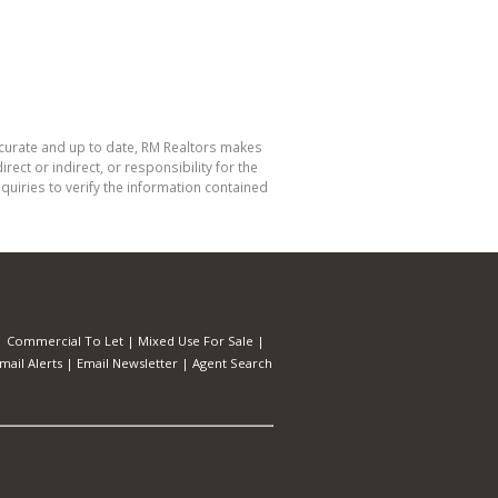
ccurate and up to date, RM Realtors makes
ect or indirect, or responsibility for the
uiries to verify the information contained
|
Commercial To Let
|
Mixed Use For Sale
|
mail Alerts
|
Email Newsletter
|
Agent Search