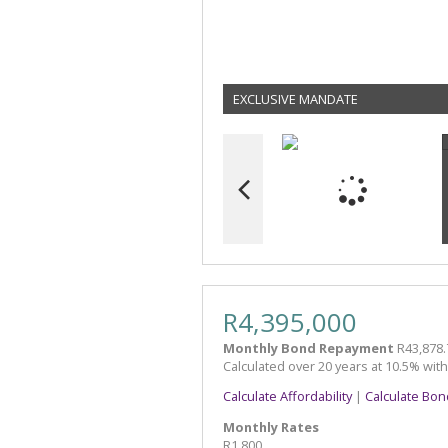
EXCLUSIVE MANDATE
R4,395,000
Monthly Bond Repayment
R43,878.
Calculated over 20 years at 10.5% wit
Calculate Affordability
|
Calculate Bon
Monthly Rates
R1,800