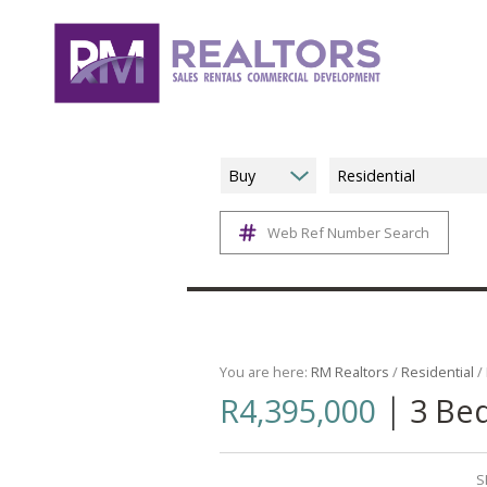
Buy
Residential
Web Ref Number Search
You are here:
RM Realtors
/
Residential
/
|
R4,395,000
3 Bed
S