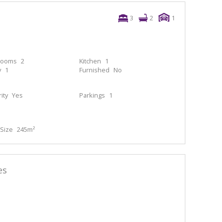
3
2
1
rooms
2
Kitchen
1
y
1
Furnished
No
ity
Yes
Parkings
1
Size
245m²
es