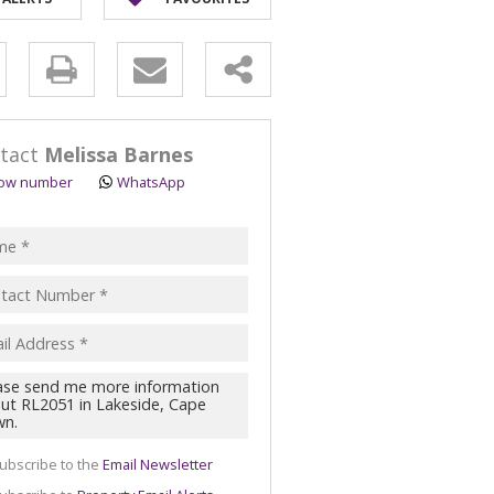
ULTURAL FOR SALE (1)
 & SMALL HOLDINGS (4)
y
T LAND (16)
s.
tact
Melissa Barnes
ow number
WhatsApp
pt
acy
s.
cy
y
cate
ubscribe to the
Email Newsletter
te