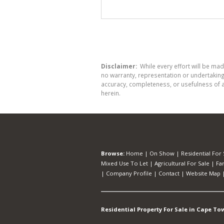
Disclaimer:
While every effort will be mad
no warranty, representation or undertaking 
accuracy, completeness, or usefulness of a
herein.
Browse:
Home
|
On Show
|
Residential For 
Mixed Use To Let
|
Agricultural For Sale
|
Fa
|
Company Profile
|
Contact
|
Website Map
Residential Property For Sale in Cape To