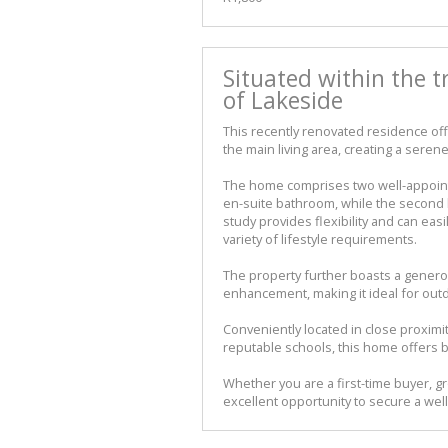
Situated within the 
of Lakeside
This recently renovated residence o
the main living area, creating a serene
The home comprises two well-appoint
en-suite bathroom, while the second 
study provides flexibility and can easi
variety of lifestyle requirements.
The property further boasts a genero
enhancement, making it ideal for outdo
Conveniently located in close proximi
reputable schools, this home offers 
Whether you are a first-time buyer, gr
excellent opportunity to secure a well