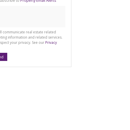
ubscribe to
Property Email Alerts
g
ion
ted
 We
your
See
cy
ll communicate real estate related
ting information and related services.
spect your privacy. See our
Privacy
nd