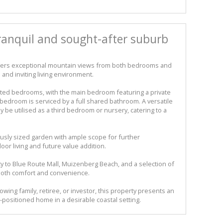
tranquil and sought-after suburb
ffers exceptional mountain views from both bedrooms and
 and inviting living environment.
ed bedrooms, with the main bedroom featuring a private
bedroom is serviced by a full shared bathroom. A versatile
ly be utilised as a third bedroom or nursery, catering to a
usly sized garden with ample scope for further
or living and future value addition.
ty to Blue Route Mall, Muizenberg Beach, and a selection of
both comfort and convenience.
owing family, retiree, or investor, this property presents an
-positioned home in a desirable coastal setting.