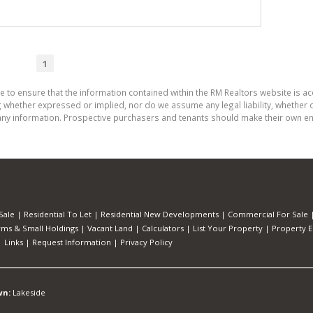
1
e to ensure that the information contained within the RM Realtors website is a
whether expressed or implied, nor do we assume any legal liability, whether dir
ny information. Prospective purchasers and tenants should make their own enq
Sale
|
Residential To Let
|
Residential New Developments
|
Commercial For Sale
rms & Small Holdings
|
Vacant Land
|
Calculators
|
List Your Property
|
Property E
|
Links
|
Request Information
|
Privacy Policy
wn:
Lakeside