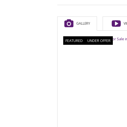
GALLERY
V
FEATURED
UNDER OFFER