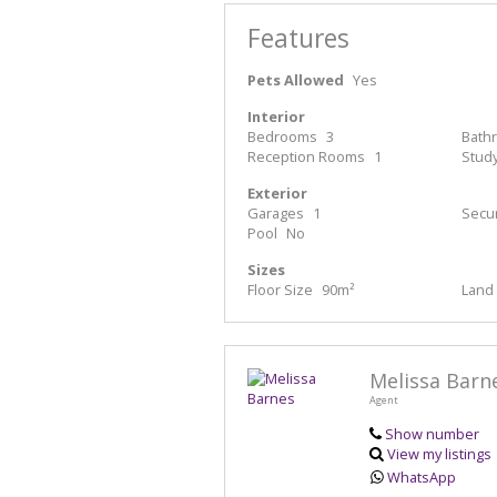
Features
Pets Allowed
Yes
Interior
Bedrooms
3
Bath
Reception Rooms
1
Stud
Exterior
Garages
1
Secur
Pool
No
Sizes
Floor Size
90m²
Land 
Melissa Barn
Agent
Show number
View my listings
WhatsApp