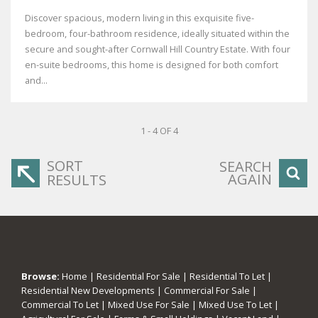
Discover spacious, modern living in this exquisite five-
bedroom, four-bathroom residence, ideally situated within the
secure and sought-after Cornwall Hill Country Estate. With four
en-suite bedrooms, this home is designed for both comfort
and...
1 - 4 OF 4
SORT
SEARCH
AGAIN
RESULTS
Browse:
Home
|
Residential For Sale
|
Residential To Let
|
Residential New Developments
|
Commercial For Sale
|
Commercial To Let
|
Mixed Use For Sale
|
Mixed Use To Let
|