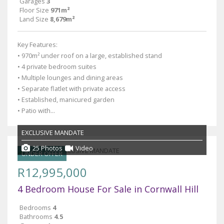
Garages
3
Floor Size
971m²
Land Size
8,679m²
Key Features:
• 970m² under roof on a large, established stand
• 4 private bedroom suites
• Multiple lounges and dining areas
• Separate flatlet with private access
• Established, manicured garden
• Patio with...
EXCLUSIVE MANDATE
25 Photos
Video
UNDER OFFER
R12,995,000
4 Bedroom House For Sale in Cornwall Hill
Bedrooms
4
Bathrooms
4.5