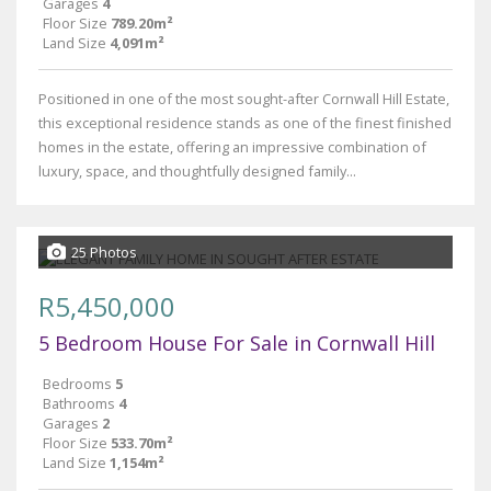
Garages
4
Floor Size
789.20m²
Land Size
4,091m²
Positioned in one of the most sought-after Cornwall Hill Estate,
this exceptional residence stands as one of the finest finished
homes in the estate, offering an impressive combination of
luxury, space, and thoughtfully designed family...
25 Photos
R5,450,000
5 Bedroom House For Sale in Cornwall Hill
Bedrooms
5
Bathrooms
4
Garages
2
Floor Size
533.70m²
Land Size
1,154m²