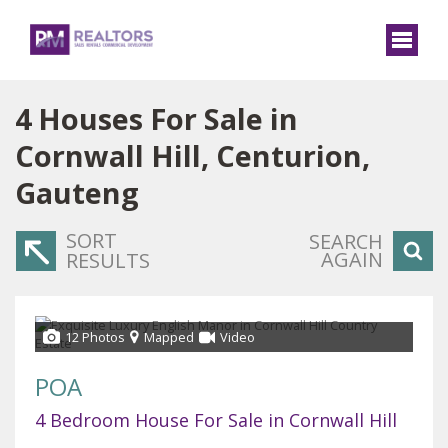
4
Houses For Sale in
Cornwall Hill, Centurion,
Gauteng
SORT
SEARCH
AGAIN
RESULTS
12 Photos
Mapped
Video
POA
4 Bedroom House For Sale in Cornwall Hill