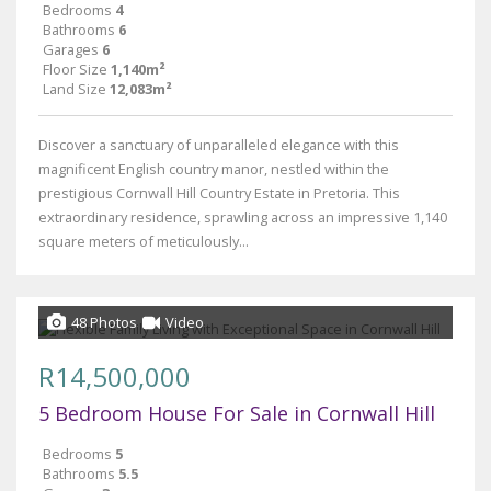
Bedrooms
4
Bathrooms
6
Garages
6
Floor Size
1,140m²
Land Size
12,083m²
Discover a sanctuary of unparalleled elegance with this
magnificent English country manor, nestled within the
prestigious Cornwall Hill Country Estate in Pretoria. This
extraordinary residence, sprawling across an impressive 1,140
square meters of meticulously...
48 Photos
Video
R14,500,000
5 Bedroom House For Sale in Cornwall Hill
Bedrooms
5
Bathrooms
5.5