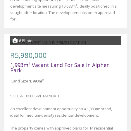
development site measuring 10 688m², ideally positioned in a
sought-after location. The development has been approved
for...
8 Photos
R5,980,000
1,993m² Vacant Land For Sale in Alphen
Park
Land Size
1,993m²
SOLE & EXCLUSIVE MANDATE
An excellent development opportunity on a 1,993m² stand,
ideal for medium-density residential development.
The property comes with approved plans for 14 residential