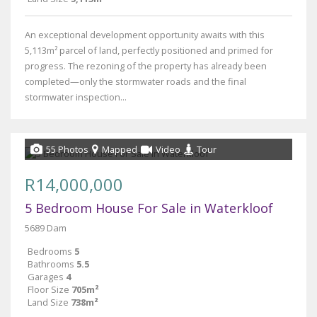
An exceptional development opportunity awaits with this
5,113m² parcel of land, perfectly positioned and primed for
progress. The rezoning of the property has already been
completed—only the stormwater roads and the final
stormwater inspection...
55 Photos
Mapped
Video
Tour
R14,000,000
5 Bedroom House For Sale in Waterkloof
5689 Dam
Bedrooms
5
Bathrooms
5.5
Garages
4
Floor Size
705m²
Land Size
738m²