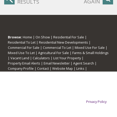
AGAIN
RESULTS
Browse:
Home
|
On Show
|
Residential For Sale
|
Residential To Let
|
Residential New Developments
|
Commercial For Sale
|
Commercial To Let
|
Mixed Use For Sale
|
Mixed Use To Let
|
Agricultural For Sale
|
Farms & Small Holdings
|
Vacant Land
|
Calculators
|
List Your Property
|
Property Email Alerts
|
Email Newsletter
|
Agent Search
|
Company Profile
|
Contact
|
Website Map
|
Links
|
Request Information
|
Privacy Policy
This website stores cookies on your computer. These cookies are
used to collect information about how you interact with our website
and allow us to remember you. We use this information in order to
improve and customize your browsing experience and for analytics
Property:
Residential Property For Sale in Pretoria
and metrics about our visitors both on this website and other media.
To find out more about the cookies we use, see our
Privacy Policy
View Desktop Version
If you decline, your information won't be tracked when you visit this
website. A single cookie will be used in your browser to remember