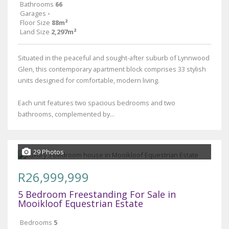
Bathrooms
66
Garages
-
Floor Size
88m²
Land Size
2,297m²
Situated in the peaceful and sought-after suburb of Lynnwood
Glen, this contemporary apartment block comprises 33 stylish
units designed for comfortable, modern living.
Each unit features two spacious bedrooms and two
bathrooms, complemented by...
29 Photos
R26,999,999
5 Bedroom Freestanding For Sale in
Mooikloof Equestrian Estate
Bedrooms
5