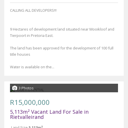
CALLING ALL DEVELOPERS!!!
9 Hectares of development land situated near Mooikloof and
Tierpoort in Pretoria East.
The land has been approved for the development of 100 full
title houses
Water is available on the...
3 Photos
R15,000,000
5,113m² Vacant Land For Sale in
Rietvalleirand
Land Size
5,113m²