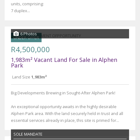
units, comprising:
7 duplex...
6 Photos
UNDER OFFER
R4,500,000
1,983m² Vacant Land For Sale in Alphen
Park
Land Size
1,983m²
Big Developments Brewing in Sought-After Alphen Park!
An exceptional opportunity awaits in the highly desirable
Alphen Park area. With the land securely held in trust and all
essential services already in place, this site is primed for...
SOLE MANDATE