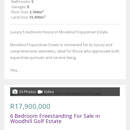
Bathrooms
5
Garages
8
Floor Size
2,500m²
Land Size
10,000m²
Luxury 5 bedroom house in Mooikloof Equestrian Estate
Mooikloof Equestrian Estate is renowned for its luxury and
comprehensive amenities, ideal for those who appreciate both
equestrian pursuits and serene living.
This...
33 Photos
Video
R17,900,000
6 Bedroom Freestanding For Sale in
Woodhill Golf Estate