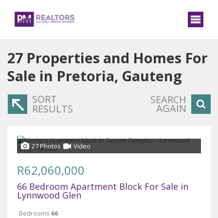
27
Properties and Homes For
Sale in Pretoria, Gauteng
SORT
SEARCH
AGAIN
RESULTS
27 Photos
Video
R62,060,000
66 Bedroom Apartment Block For Sale in
Lynnwood Glen
Bedrooms
66