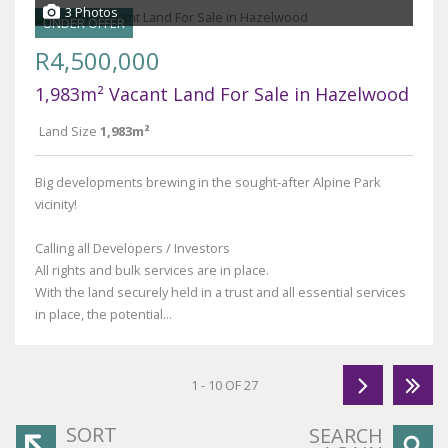
3 Photos
UNDER OFFER
R4,500,000
1,983m² Vacant Land For Sale in Hazelwood
Land Size
1,983m²
Big developments brewing in the sought-after Alpine Park
vicinity!
Calling all Developers / Investors
All rights and bulk services are in place.
With the land securely held in a trust and all essential services
in place, the potential...
1 - 10 OF 27
SORT
SEARCH