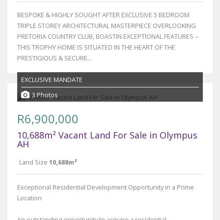
BESPOKE & HIGHLY SOUGHT AFTER EXCLUSIVE 5 BEDROOM
TRIPLE STOREY ARCHITECTURAL MASTERPIECE OVERLOOKING
PRETORIA COUNTRY CLUB, BOASTIN EXCEPTIONAL FEATURES –
THIS TROPHY HOME IS SITUATED IN THE HEART OF THE
PRESTIGIOUS & SECURE...
EXCLUSIVE MANDATE
3 Photos
R6,900,000
10,688m² Vacant Land For Sale in Olympus
AH
Land Size
10,688m²
Exceptional Residential Development Opportunity in a Prime
Location
An outstanding opportunity to acquire a residential