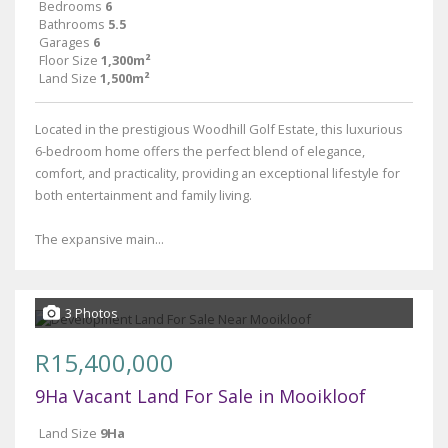
Bedrooms
6
Bathrooms
5.5
Garages
6
Floor Size
1,300m²
Land Size
1,500m²
Located in the prestigious Woodhill Golf Estate, this luxurious
6-bedroom home offers the perfect blend of elegance,
comfort, and practicality, providing an exceptional lifestyle for
both entertainment and family living.
The expansive main...
3 Photos
R15,400,000
9Ha Vacant Land For Sale in Mooikloof
Land Size
9Ha