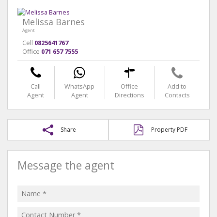
Melissa Barnes
Agent
Cell
0825641767
Office
071 657 7555
Call
WhatsApp
Office
Add to
Agent
Agent
Directions
Contacts
Share
Property PDF
Message the agent