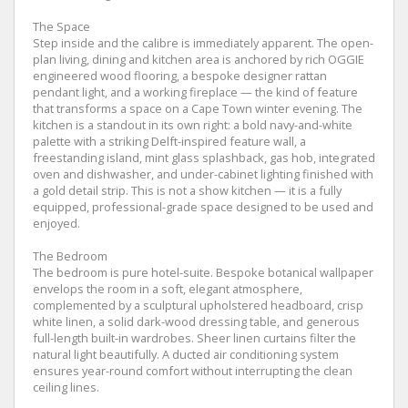
The Space
Step inside and the calibre is immediately apparent. The open-
plan living, dining and kitchen area is anchored by rich OGGIE
engineered wood flooring, a bespoke designer rattan
pendant light, and a working fireplace — the kind of feature
that transforms a space on a Cape Town winter evening. The
kitchen is a standout in its own right: a bold navy-and-white
palette with a striking Delft-inspired feature wall, a
freestanding island, mint glass splashback, gas hob, integrated
oven and dishwasher, and under-cabinet lighting finished with
a gold detail strip. This is not a show kitchen — it is a fully
equipped, professional-grade space designed to be used and
enjoyed.
The Bedroom
The bedroom is pure hotel-suite. Bespoke botanical wallpaper
envelops the room in a soft, elegant atmosphere,
complemented by a sculptural upholstered headboard, crisp
white linen, a solid dark-wood dressing table, and generous
full-length built-in wardrobes. Sheer linen curtains filter the
natural light beautifully. A ducted air conditioning system
ensures year-round comfort without interrupting the clean
ceiling lines.