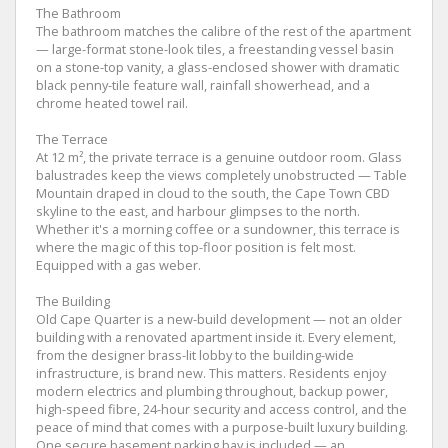
The Bathroom
The bathroom matches the calibre of the rest of the apartment
— large-format stone-look tiles, a freestanding vessel basin
on a stone-top vanity, a glass-enclosed shower with dramatic
black penny-tile feature wall, rainfall showerhead, and a
chrome heated towel rail.
The Terrace
At 12 m², the private terrace is a genuine outdoor room. Glass
balustrades keep the views completely unobstructed — Table
Mountain draped in cloud to the south, the Cape Town CBD
skyline to the east, and harbour glimpses to the north.
Whether it's a morning coffee or a sundowner, this terrace is
where the magic of this top-floor position is felt most.
Equipped with a gas weber.
The Building
Old Cape Quarter is a new-build development — not an older
building with a renovated apartment inside it. Every element,
from the designer brass-lit lobby to the building-wide
infrastructure, is brand new. This matters. Residents enjoy
modern electrics and plumbing throughout, backup power,
high-speed fibre, 24-hour security and access control, and the
peace of mind that comes with a purpose-built luxury building.
One secure basement parking bay is included — an