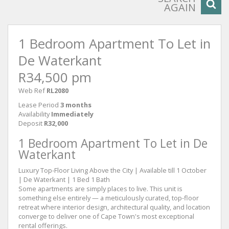
AGAIN
1 Bedroom Apartment To Let in
De Waterkant
R34,500 pm
Web Ref
RL2080
Lease Period
3 months
Availability
Immediately
Deposit
R32,000
1 Bedroom Apartment To Let in De
Waterkant
Luxury Top-Floor Living Above the City | Available till 1 October
| De Waterkant | 1 Bed 1 Bath
Some apartments are simply places to live. This unit is
something else entirely — a meticulously curated, top-floor
retreat where interior design, architectural quality, and location
converge to deliver one of Cape Town's most exceptional
rental offerings.