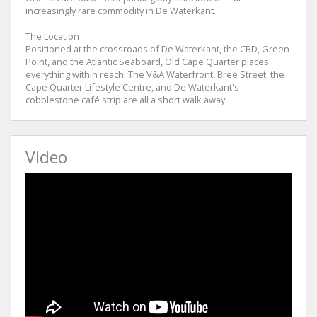
increasingly rare commodity in De Waterkant.
The Location
Positioned at the crossroads of De Waterkant, the CBD, Green
Point, and the Atlantic Seaboard, Old Cape Quarter places
everything within reach. The V&A Waterfront, Bree Street, the
Cape Quarter Lifestyle Centre, and De Waterkant's
cobblestone café strip are all a short walk away.
Video