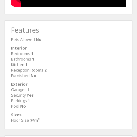
Features
Pets Allowed
No
Interior
Bedrooms
1
Bathrooms
1
Kitchen
1
Reception Rooms
2
Furnished
No
Exterior
Garages
1
Security
Yes
Parkings
1
Pool
No
Sizes
Floor Size
74m²