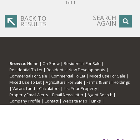
1 of 1
SEARCH
BACK TO
AGAIN
RESULTS
Browse:
Home
|
On Show
|
Residential For Sale
|
Residential To Let
|
Residential New Developments
|
Commercial For Sale
|
Commercial To Let
|
Mixed Use For Sale
|
Mixed Use To Let
|
Agricultural For Sale
|
Farms & Small Holdings
|
Vacant Land
|
Calculators
|
List Your Property
|
Property Email Alerts
|
Email Newsletter
|
Agent Search
|
Company Profile
|
Contact
|
Website Map
|
Links
|
Request Information
|
Privacy Policy
This website stores cookies on your computer. These cookies are
used to collect information about how you interact with our website
and allow us to remember you. We use this information in order to
improve and customize your browsing experience and for analytics
Property:
Residential Property To Let in Cape Town
and metrics about our visitors both on this website and other media.