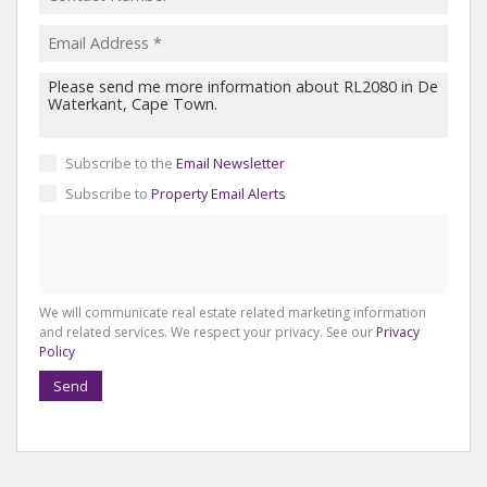
Subscribe to the
Email Newsletter
Subscribe to
Property Email Alerts
We will communicate real estate related marketing information
and related services. We respect your privacy. See our
Privacy
Policy
Send