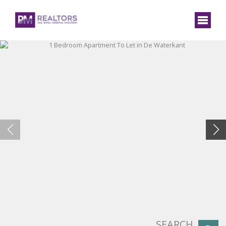
SEARCH